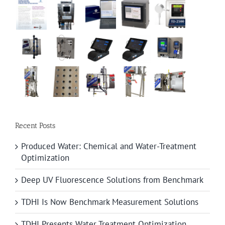
Recent Posts
Produced Water: Chemical and Water-Treatment
Optimization
Deep UV Fluorescence Solutions from Benchmark
TDHI Is Now Benchmark Measurement Solutions
TDHI Presents Water Treatment Optimization