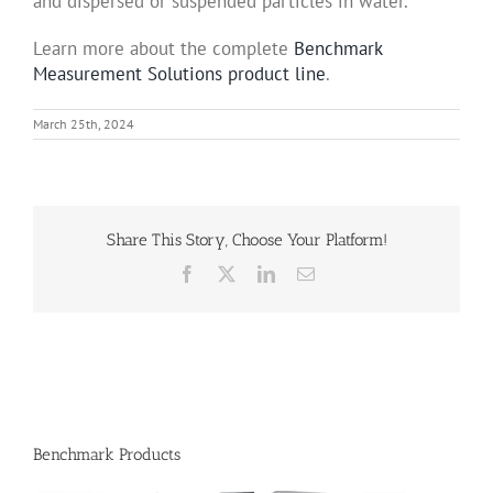
and dispersed or suspended particles in water.
Learn more about the complete
Benchmark
Measurement Solutions product line
.
March 25th, 2024
Share This Story, Choose Your Platform!
Facebook
X
LinkedIn
Email
Benchmark Products