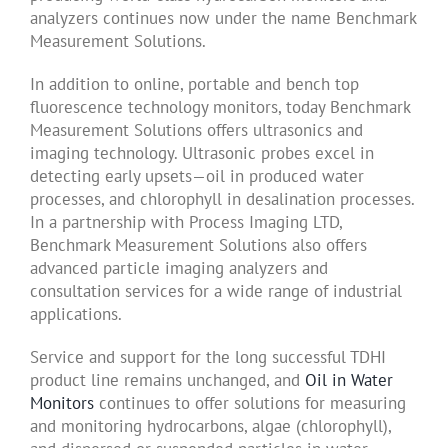
analyzers continues now under the name Benchmark
Measurement Solutions.
In addition to online, portable and bench top
fluorescence technology monitors, today Benchmark
Measurement Solutions offers ultrasonics and
imaging technology. Ultrasonic probes excel in
detecting early upsets—oil in produced water
processes, and chlorophyll in desalination processes.
In a partnership with Process Imaging LTD,
Benchmark Measurement Solutions also offers
advanced particle imaging analyzers and
consultation services for a wide range of industrial
applications.
Service and support for the long successful TDHI
product line remains unchanged, and
Oil in Water
Monitors
continues to offer solutions for measuring
and monitoring hydrocarbons, algae (chlorophyll),