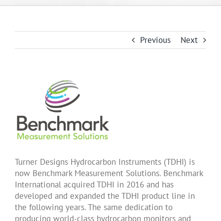
About Us
Previous
Next
Products
Applications
News
Support
Turner Designs Hydrocarbon Instruments (TDHI) is
now Benchmark Measurement Solutions. Benchmark
International acquired TDHI in 2016 and has
Dealer Portal
developed and expanded the TDHI product line in
the following years. The same dedication to
producing world-class hydrocarbon monitors and
Français