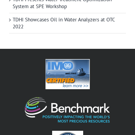
System at SPE Workshop
TDHI Showcases Oil in Water Analyzers at OTC
2022