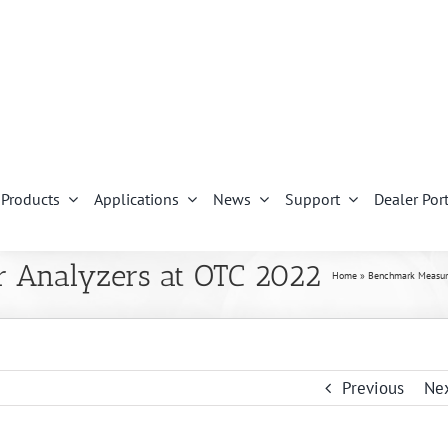
Products
Applications
News
Support
Dealer Port
r Analyzers at OTC 2022
Home
»
Benchmark Measure
Previous
Ne