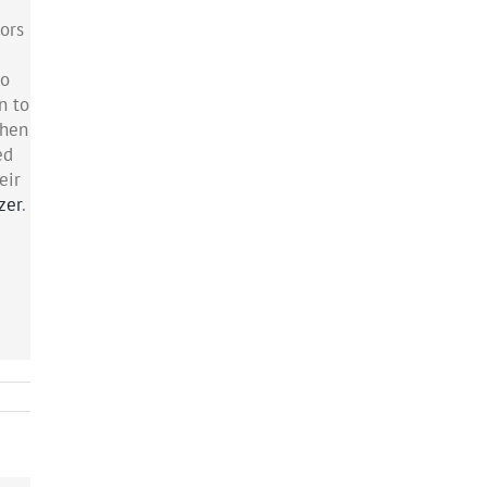
tors
to
n to
When
ed
eir
zer
.