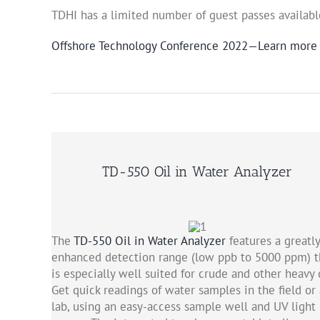
TDHI has a limited number of guest passes availabl
Offshore Technology Conference 2022—Learn more
TD-550 Oil in Water Analyzer
The
TD-550 Oil in Water Analyzer
features a greatly
enhanced detection range (low ppb to 5000 ppm) t
is especially well suited for crude and other heavy o
Get quick readings of water samples in the field or 
lab, using an easy-access sample well and UV light