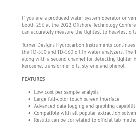
If you are a produced water system operator or vend
booth 256 at the 2022 Offshore Technology Confere
can accurately measure the lightest to heaviest o
Turner Designs Hydrocarbon Instruments continues t
the TD-550 and TD-560 oil in water analyzers. The
along with a second channel for detecting lighter h
kerosene, transformer oils, styrene and phenol.
FEATURES
Low cost per sample analysis
Large full-color touch screen interface
Advanced data logging and graphing capabilit
Compatible with all popular extraction solven
Results can be correlated to official lab me