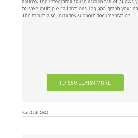
source. The integrated touch screen tablet allows 
to save multiple calibrations, log and graph your da
The tablet also includes support documentation.
TD-550 LEARN MORE
April 26th, 2022