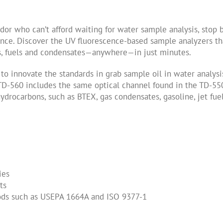
or who can’t afford waiting for water sample analysis, stop 
nce. Discover the UV fluorescence-based sample analyzers th
ils, fuels and condensates—anywhere—in just minutes.
o innovate the standards in grab sample oil in water analysi
 TD-560 includes the same optical channel found in the TD-55
ydrocarbons, such as BTEX, gas condensates, gasoline, jet fuel
ies
ts
thods such as USEPA 1664A and ISO 9377-1