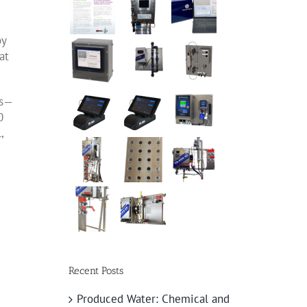
by
at
s
—
0
,
Recent Posts
Produced Water: Chemical and