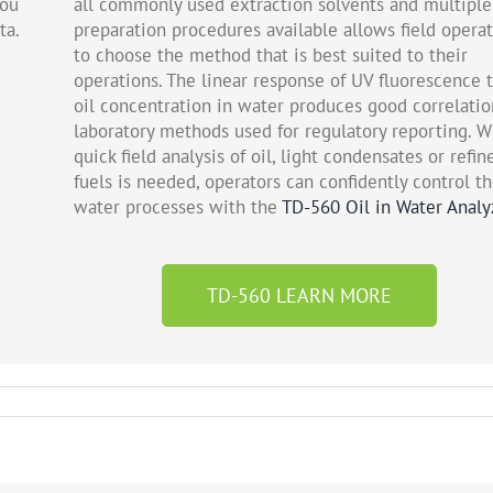
you
all commonly used extraction solvents and multiple
ta.
preparation procedures available allows field opera
to choose the method that is best suited to their
operations. The linear response of UV fluorescence 
oil concentration in water produces good correlatio
laboratory methods used for regulatory reporting. 
quick field analysis of oil, light condensates or refin
fuels is needed, operators can confidently control th
water processes with the
TD-560 Oil in Water Analy
TD-560 LEARN MORE