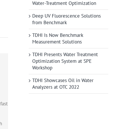
Water-Treatment Optimization
Deep UV Fluorescence Solutions
from Benchmark
TDHI Is Now Benchmark
Measurement Solutions
TDHI Presents Water Treatment
Optimization System at SPE
Workshop
TDHI Showcases Oil in Water
Analyzers at OTC 2022
fast
h