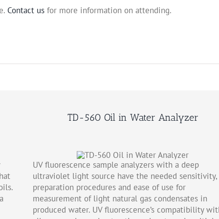
e.
Contact us
for more information on attending.
TD-560 Oil in Water Analyzer
UV fluorescence sample analyzers with a deep
hat
ultraviolet light source have the needed sensitivity, 
ils.
preparation procedures and ease of use for
a
measurement of light natural gas condensates in
produced water. UV fluorescence’s compatibility wit