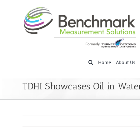
Skip
to
content
Home
About Us
TDHI Showcases Oil in Wate