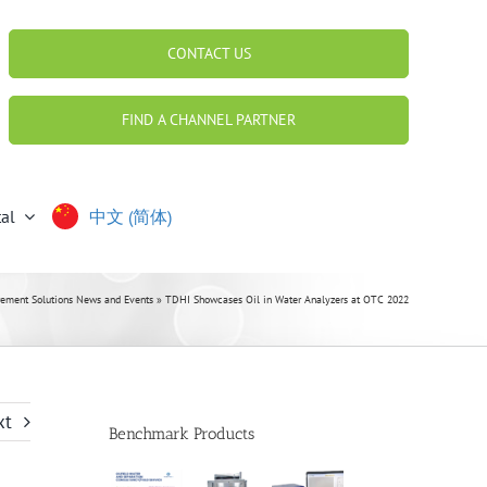
CONTACT US
FIND A CHANNEL PARTNER
al
中文 (简体)
ment Solutions News and Events
»
TDHI Showcases Oil in Water Analyzers at OTC 2022
xt
Benchmark Products