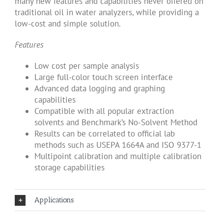
many new features and capabilities never offered on
traditional oil in water analyzers, while providing a
low-cost and simple solution.
Features
Low cost per sample analysis
Large full-color touch screen interface
Advanced data logging and graphing
capabilities
Compatible with all popular extraction
solvents and Benchmark’s No-Solvent Method
Results can be correlated to official lab
methods such as USEPA 1664A and ISO 9377-1
Multipoint calibration and multiple calibration
storage capabilities
Applications