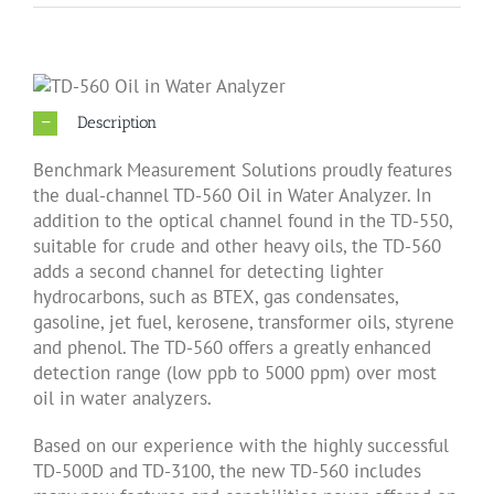
About Us
Description
Products
Benchmark Measurement Solutions proudly features
the dual-channel TD-560 Oil in Water Analyzer. In
Applications
addition to the optical channel found in the TD-550,
suitable for crude and other heavy oils, the TD-560
adds a second channel for detecting lighter
News
hydrocarbons, such as BTEX, gas condensates,
gasoline, jet fuel, kerosene, transformer oils, styrene
and phenol. The TD-560 offers a greatly enhanced
Support
detection range (low ppb to 5000 ppm) over most
oil in water analyzers.
Dealer Portal
Based on our experience with the highly successful
TD-500D and TD-3100, the new TD-560 includes
中文 (简体)