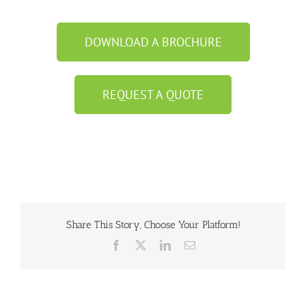
DOWNLOAD A BROCHURE
REQUEST A QUOTE
Share This Story, Choose Your Platform!
Facebook
X
LinkedIn
Email