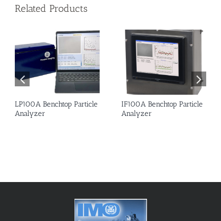
Related Products
LP100A Benchtop Particle
IF100A Benchtop Particle
Analyzer
Analyzer