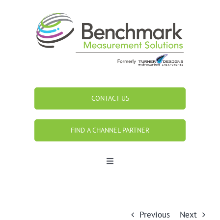
Skip
to
content
CONTACT US
FIND A CHANNEL PARTNER
Toggle
Navigation
Search
for:
Home
Previous
Next