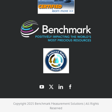
Copyright 2025 Benchmark Measurement Solutions | All Rights
Reserved