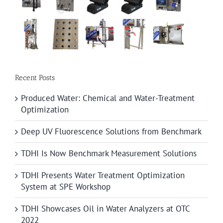
Recent Posts
Produced Water: Chemical and Water-Treatment
Optimization
Deep UV Fluorescence Solutions from Benchmark
TDHI Is Now Benchmark Measurement Solutions
TDHI Presents Water Treatment Optimization
System at SPE Workshop
TDHI Showcases Oil in Water Analyzers at OTC
2022