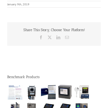
January 9th, 2019
Share This Story, Choose Your Platform!
Facebook
X
LinkedIn
Email
Benchmark Products