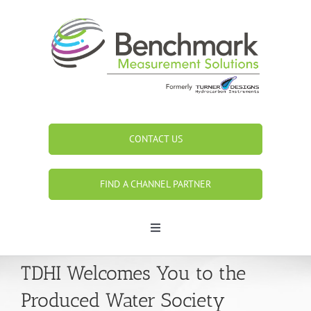
Skip
to
content
CONTACT US
FIND A CHANNEL PARTNER
Toggle
Navigation
Search
TDHI Welcomes You to the
for:
Produced Water Society
Home