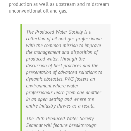
production as well as upstream and midstream
unconventional oil and gas.
The Produced Water Society is a
collection of oil and gas professionals
with the common mission to improve
the management and disposition of
produced water. Through the
discussion of best practices and the
presentation of advanced solutions to
dynamic obstacles, PWS fosters an
environment where water
professionals learn from one another
in an open setting and where the
entire industry thrives as a result.
The 29th Produced Water Society
Seminar will feature breakthrough