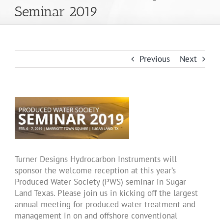
Seminar 2019
About Us
Products
Previous
Next
Applications
News
Support
Turner Designs Hydrocarbon Instruments will
sponsor the welcome reception at this year’s
Produced Water Society (PWS) seminar in Sugar
Dealer Portal
Land Texas. Please join us in kicking off the largest
annual meeting for produced water treatment and
management in on and offshore conventional
English