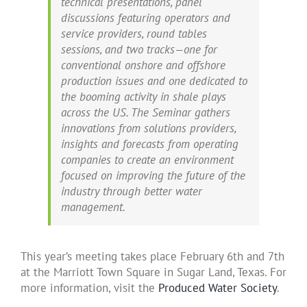
technical presentations, panel
discussions featuring operators and
service providers, round tables
sessions, and two tracks—one for
conventional onshore and offshore
production issues and one dedicated to
the booming activity in shale plays
across the US. The Seminar gathers
innovations from solutions providers,
insights and forecasts from operating
companies to create an environment
focused on improving the future of the
industry through better water
management.
This year’s meeting takes place February 6th and 7th
at the Marriott Town Square in Sugar Land, Texas. For
more information, visit the
Produced Water Society
.