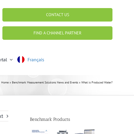
CONTACT US
FIND A CHANNEL PARTNER
rtal
Français
Home
»
Benchmark Measurement Solutions News and Events
»
What is Produced Water?
xt
Benchmark Products