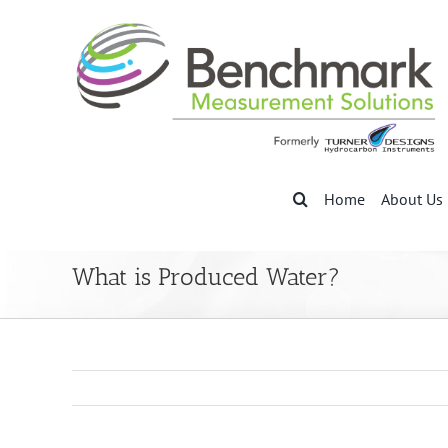
Skip
to
content
Home
About Us
What is Produced Water?