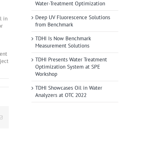
Water-Treatment Optimization
Deep UV Fluorescence Solutions
l in
from Benchmark
or
TDHI Is Now Benchmark
Measurement Solutions
tent
TDHI Presents Water Treatment
ject
Optimization System at SPE
Workshop
TDHI Showcases Oil in Water
Analyzers at OTC 2022
edIn
Email