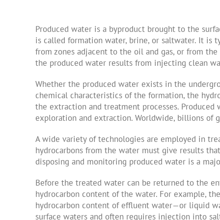
Produced water is a byproduct brought to the surfa
is called formation water, brine, or saltwater. It i
from zones adjacent to the oil and gas, or from the
the produced water results from injecting clean wat
Whether the produced water exists in the undergrou
chemical characteristics of the formation, the hyd
the extraction and treatment processes. Produced w
exploration and extraction. Worldwide, billions of 
A wide variety of technologies are employed in tre
hydrocarbons from the water must give results that
disposing and monitoring produced water is a major f
Before the treated water can be returned to the en
hydrocarbon content of the water. For example, the 
hydrocarbon content of effluent water—or liquid w
surface waters and often requires injection into s