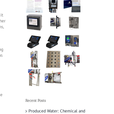
it
ther
ns,
ng
as
he
Recent Posts
Produced Water: Chemical and