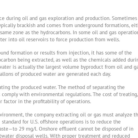
ce during oil and gas exploration and production. Sometimes 
s typically brackish and comes from underground formations, ei
 same zone as the hydrocarbons. In some oil and gas operatio
er into oil reservoirs to force production from wells.
nd formation or results from injection, it has some of the
rocarbon being extracted, as well as the chemicals added duri
ater is actually the largest volume byproduct from oil and g
gallons of produced water are generated each day.
ating the produced water. The method of separating the
 comply with environmental regulations. The cost of treating,
actor in the profitability of operations.
vironment, the company extracting oil or gas must analyze t
standard for U.S. offshore operations is to reduce the
aste—to 29 mg/l. Onshore effluent cannot be disposed of in
altwater disposal wells. With proper treatment and reduced