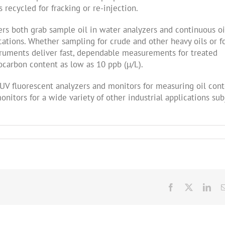
recycled for fracking or re-injection.
rs both grab sample oil in water analyzers and continuous oi
ications. Whether sampling for crude and other heavy oils or f
truments deliver fast, dependable measurements for treated
carbon content as low as 10 ppb (µ/L).
f UV fluorescent analyzers and monitors for measuring oil con
nitors for a wide variety of other industrial applications sub
Facebook
X
Link