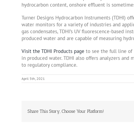
hydrocarbon content, onshore effluent is sometimes 
Turner Designs Hydrocarbon Instruments (TDHI) offe
water monitors for a variety of industries and appl
gas condensates, TDHI’s UV fluorescence-based ins
produced water and are capable of measuring hydro
Visit the TDHI Products page
to see the full line o
in produced water. TDHI also offers analyzers and mo
to regulatory compliance.
April 5th, 2021
Share This Story, Choose Your Platform!