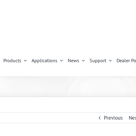
Products
Applications
News
Support
Dealer Po
Previous
Ne